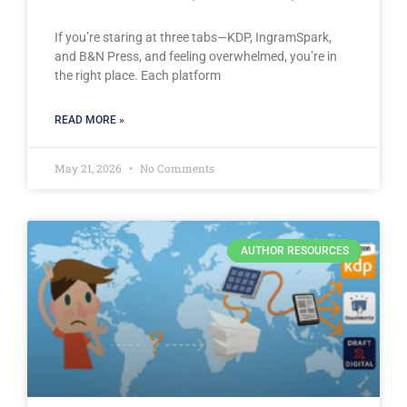
If you’re staring at three tabs—KDP, IngramSpark,
and B&N Press, and feeling overwhelmed, you’re in
the right place. Each platform
READ MORE »
May 21, 2026
No Comments
AUTHOR RESOURCES