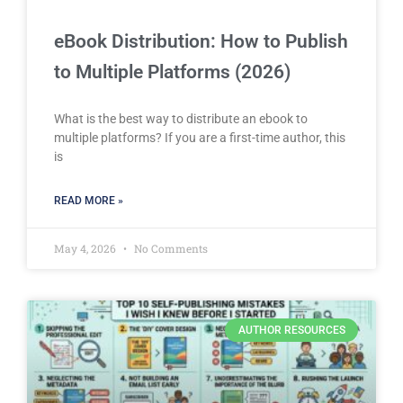
eBook Distribution: How to Publish
to Multiple Platforms (2026)
What is the best way to distribute an ebook to
multiple platforms? If you are a first-time author, this
is
READ MORE »
May 4, 2026
No Comments
AUTHOR RESOURCES