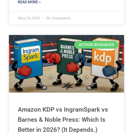
READ MORE »
May 26, 2026
No Comments
AUTHOR RESOURCES
Amazon KDP vs IngramSpark vs
Barnes & Noble Press: Which Is
Better in 2026? (It Depends.)