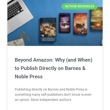
AUTHOR RESOURCES
Beyond Amazon: Why (and When)
to Publish Directly on Barnes &
Noble Press
Publishing directly on Barnes and Noble Press is
something many self-publishers don’t know is even
an option. Most independent authors