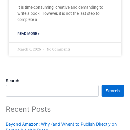
It is time-consuming, creative and demanding to
write a book. However, it is not the last step to
complete a
READ MORE »
March 6, 2026
No Comments
Search
Search
Recent Posts
Beyond Amazon: Why (and When) to Publish Directly on