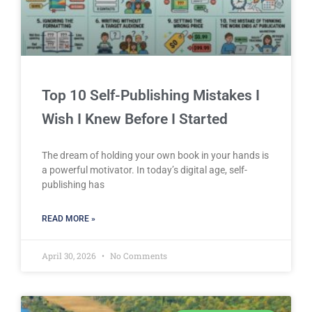
Top 10 Self-Publishing Mistakes I
Wish I Knew Before I Started
The dream of holding your own book in your hands is
a powerful motivator. In today’s digital age, self-
publishing has
READ MORE »
April 30, 2026
No Comments