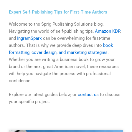
Skip
to
Expert Self-Publishing Tips for First-Time Authors
content
Welcome to the Sprig Publishing Solutions blog.
Navigating the world of self-publishing tips,
Amazon KDP
,
and
IngramSpark
can be overwhelming for first-time
authors. That is why we provide deep dives into
book
formatting, cover design, and marketing strategies
.
Whether you are writing a business book to grow your
brand or the next great American novel, these resources
will help you navigate the process with professional
confidence.
Explore our latest guides below, or
contact us
to discuss
your specific project.