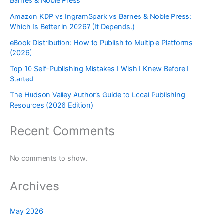
Barnes & Noble Press
Amazon KDP vs IngramSpark vs Barnes & Noble Press:
Which Is Better in 2026? (It Depends.)
eBook Distribution: How to Publish to Multiple Platforms
(2026)
Top 10 Self-Publishing Mistakes I Wish I Knew Before I
Started
The Hudson Valley Author’s Guide to Local Publishing
Resources (2026 Edition)
Recent Comments
No comments to show.
Archives
May 2026