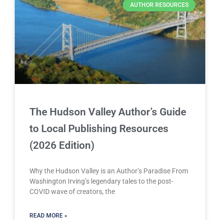
AUTHOR RESOURCES
The Hudson Valley Author’s Guide
to Local Publishing Resources
(2026 Edition)
Why the Hudson Valley is an Author’s Paradise From
Washington Irving’s legendary tales to the post-
COVID wave of creators, the
READ MORE »