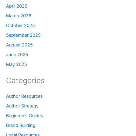
April 2026
March 2026
October 2025
September 2025
August 2025
June 2025
May 2025
Categories
Author Resources
Author Strategy
Beginner's Guides
Brand Building
Local Resources