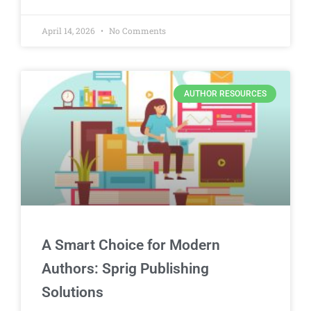
April 14, 2026
No Comments
AUTHOR RESOURCES
A Smart Choice for Modern
Authors: Sprig Publishing
Solutions